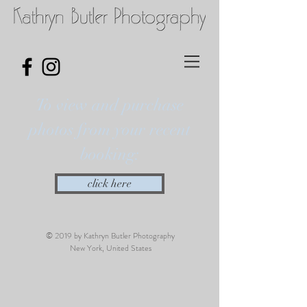
To view and purchase
photos from your recent
booking:
click here
© 2019 by Kathryn Butler Photography
New York, United States