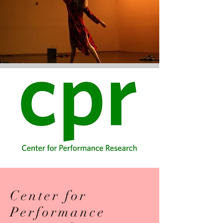
Center for
Performance