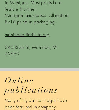
in Michigan. Most prints here
feature Northern
Michigan
landscapes. All matted
8x10 prints in packaging.
manisteeartinstitute.org
345 River St, Manistee, MI
49660
Online
publications
Many of my dance images have
been featured in company