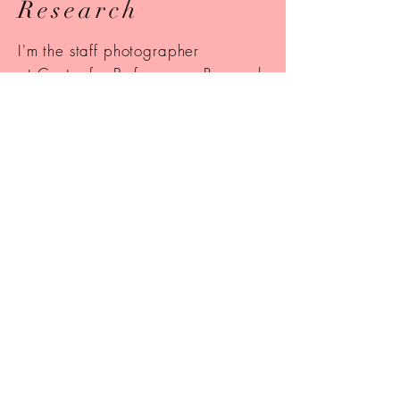
Research
I'm the staff photographer
at Center for Performance Research
(
CPR) in Brooklyn, New York. Some
of my photos are featured on their
website
!
Instagram
Check out my Instagram to see some of
my most recent photos including
landscapes, city streets, and travel