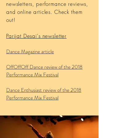
newsletters, performance reviews,
and online articles. Check them
out!
Parijat Desai's newsletter
Dance Magazine article
OffOffOff Dance review of the 2018
Performance Mix Festival
Dance Enthusiast review of the 2018
Performance Mix Festival