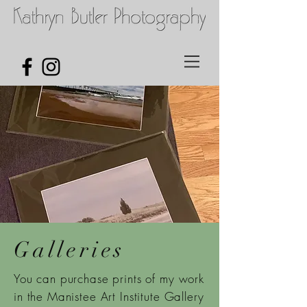
Galleries
You can purchase prints of my work
in the Manistee Art Institute Gallery